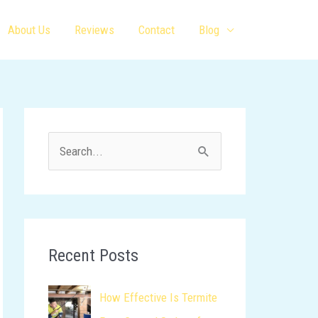
About Us
Reviews
Contact
Blog
S
e
a
r
c
Recent Posts
h
How Effective Is Termite
f