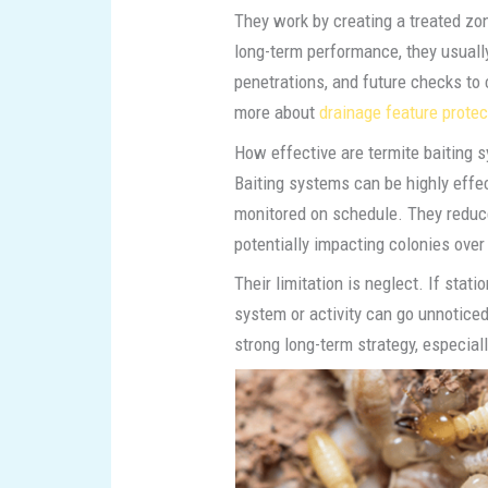
They work by creating a treated zon
long-term performance, they usuall
penetrations, and future checks to 
more about
drainage feature protec
How effective are termite baiting 
Baiting systems can be highly effe
monitored on schedule. They reduce
potentially impacting colonies over
Their limitation is neglect. If stat
system or activity can go unnoticed
strong long-term strategy, especially