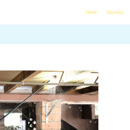
Home
Services