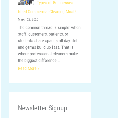
Types of Businesses
Need Commercial Cleaning Most?
March 22, 2026
The common thread is simple: when
staff, customers, patients, or
students share spaces all day, dirt
and germs build up fast. That is
where professional cleaners make
the biggest difference,…
Read More »
Newsletter Signup