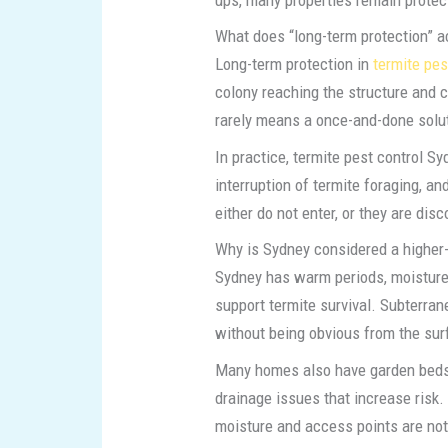
What does “long-term protection” a
Long-term protection in
termite pes
colony reaching the structure and 
rarely means a once-and-done solut
In practice, termite pest control Sy
interruption of termite foraging, a
either do not enter, or they are di
Why is Sydney considered a higher-
Sydney has warm periods, moisture
support termite survival. Subterra
without being obvious from the sur
Many homes also have garden beds, 
drainage issues that increase risk. 
moisture and access points are not