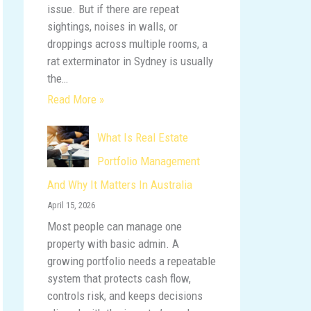
issue. But if there are repeat
sightings, noises in walls, or
droppings across multiple rooms, a
rat exterminator in Sydney is usually
the…
Read More »
What Is Real Estate
Portfolio Management
And Why It Matters In Australia
April 15, 2026
Most people can manage one
property with basic admin. A
growing portfolio needs a repeatable
system that protects cash flow,
controls risk, and keeps decisions