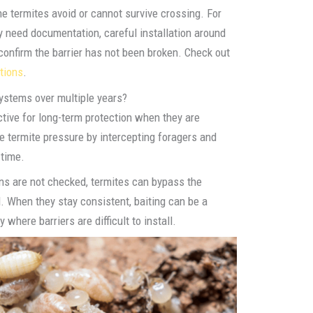
e termites avoid or cannot survive crossing. For
y need documentation, careful installation around
confirm the barrier has not been broken. Check out
tions
.
systems over multiple years?
ctive for long-term protection when they are
 termite pressure by intercepting foragers and
 time.
ions are not checked, termites can bypass the
. When they stay consistent, baiting can be a
 where barriers are difficult to install.