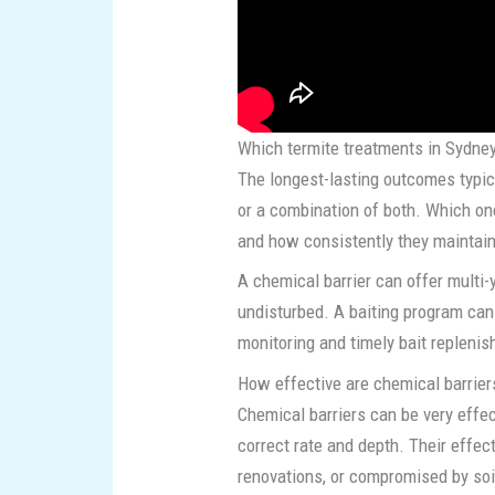
Which termite treatments in Sydney
The longest-lasting outcomes typic
or a combination of both. Which on
and how consistently they maintai
A chemical barrier can offer multi-
undisturbed. A baiting program can a
monitoring and timely bait replenis
How effective are chemical barriers
Chemical barriers can be very effec
correct rate and depth. Their effect
renovations, or compromised by so