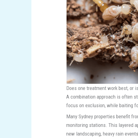
Does one treatment work best, or i
A combination approach is often st
focus on exclusion, while baiting f
Many Sydney properties benefit fro
monitoring stations. This layered 
new landscaping, heavy rain events