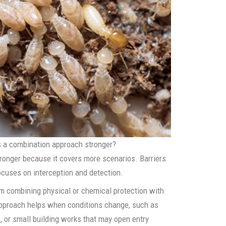
s a combination approach stronger?
ronger because it covers more scenarios. Barriers
ocuses on interception and detection.
m combining physical or chemical protection with
approach helps when conditions change, such as
, or small building works that may open entry