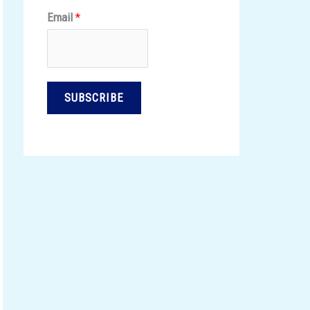
Email
*
SUBSCRIBE