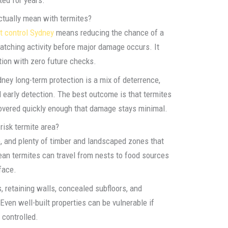
ctually mean with termites?
t control Sydney
means reducing the chance of a
catching activity before major damage occurs. It
ion with zero future checks.
dney long-term protection is a mix of deterrence,
nd early detection. The best outcome is that termites
scovered quickly enough that damage stays minimal.
risk termite area?
, and plenty of timber and landscaped zones that
nean termites can travel from nests to food sources
face.
retaining walls, concealed subfloors, and
Even well-built properties can be vulnerable if
 controlled.