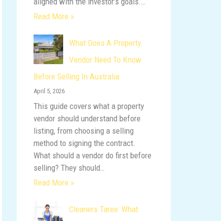
aligned with the investor’s goals.…
Read More »
What Does A Property
Vendor Need To Know
Before Selling In Australia
April 5, 2026
This guide covers what a property
vendor should understand before
listing, from choosing a selling
method to signing the contract.
What should a vendor do first before
selling? They should…
Read More »
Cleaners Taree: What