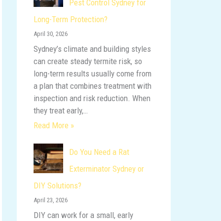
Pest Control Sydney for
o
Long-Term Protection?
r
April 30, 2026
:
Sydney’s climate and building styles
can create steady termite risk, so
long-term results usually come from
a plan that combines treatment with
inspection and risk reduction. When
they treat early,…
Read More »
Do You Need a Rat
Exterminator Sydney or
DIY Solutions?
April 23, 2026
DIY can work for a small, early