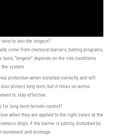
 tend to last the longest?
ally come from chemical barriers, baiting programs,
e lasts “longest” depends on the site conditions
n the system.
year protection when installed correctly and left
lso protect long term, but it relies on active
hment to stay effective.
 for long-term termite control?
tive when they are applied to the right zones at the
iveness drops if the barrier is patchy, disturbed by
il movement and drainage.