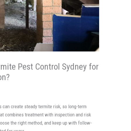
rmite Pest Control Sydney for
on?
s can create steady termite risk, so long-term
hat combines treatment with inspection and risk
hoose the right method, and keep up with follow-
ted for years.