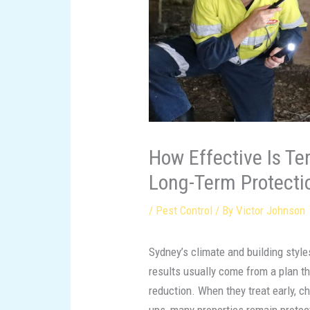
How Effective Is Te
Long-Term Protecti
/
Pest Control
/ By
Victor Johnson
Sydney’s climate and building style
results usually come from a plan t
reduction. When they treat early, c
ups, many properties remain protec