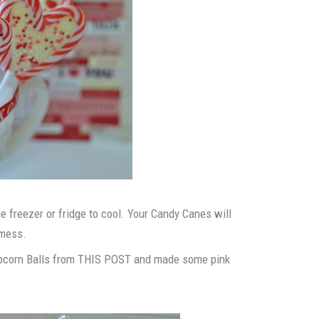
e freezer or fridge to cool. Your Candy Canes will
 mess.
Popcorn Balls from THIS POST and made some pink