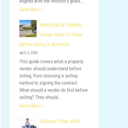
aligned with the investor’s goals.…
Read More »
What Does A Property
Vendor Need To Know
Before Selling In Australia
April 5, 2026
This guide covers what a property
vendor should understand before
listing, from choosing a selling
method to signing the contract.
What should a vendor do first before
selling? They should…
Read More »
Cleaners Taree: What