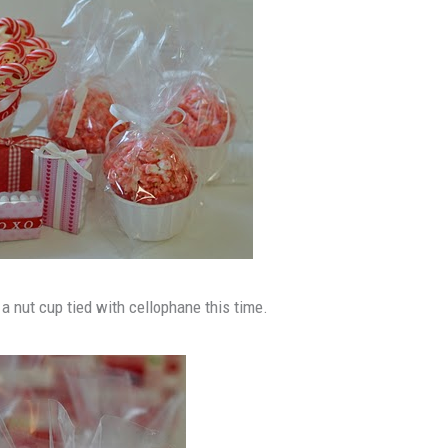
 a nut cup tied with cellophane this time.