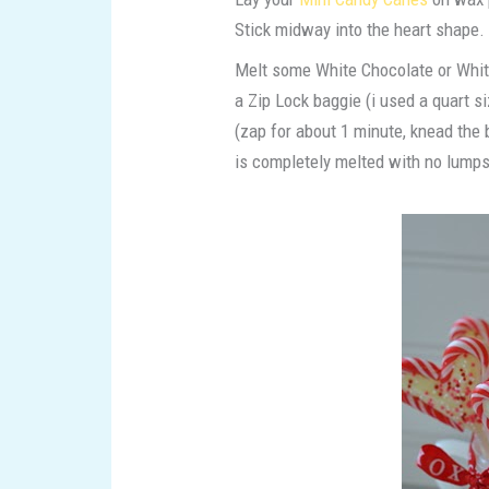
Stick midway into the heart shape.
Melt some White Chocolate or Whit
a Zip Lock baggie (i used a quart s
(zap for about 1 minute, knead the b
is completely melted with no lumps