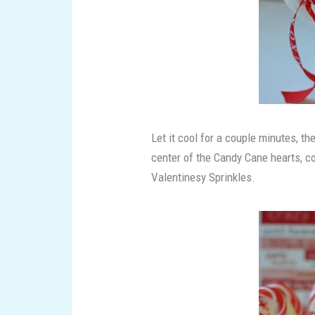
Let it cool for a couple minutes, th
center of the Candy Cane hearts, co
Valentinesy Sprinkles.