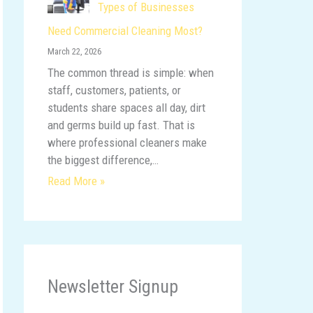
Types of Businesses
Need Commercial Cleaning Most?
March 22, 2026
The common thread is simple: when
staff, customers, patients, or
students share spaces all day, dirt
and germs build up fast. That is
where professional cleaners make
the biggest difference,…
Read More »
Newsletter Signup