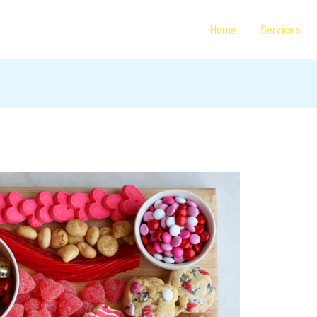
Home
Services