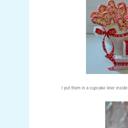
I put them in a cupcake liner inside