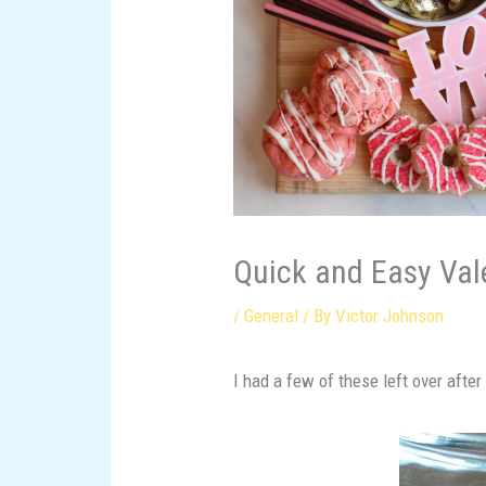
Quick and Easy Vale
/
General
/ By
Victor Johnson
I had a few of these left over afte