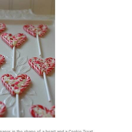
aper in the shape of a heart and a Cookie Treat