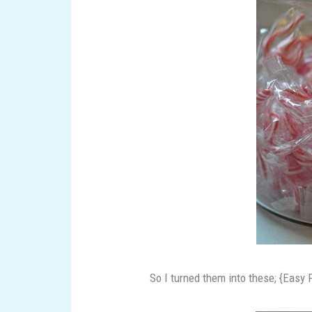
So I turned them into these; {Easy 