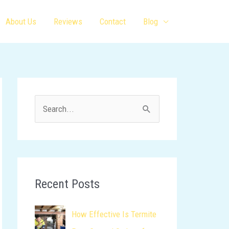
About Us
Reviews
Contact
Blog
S
e
a
r
c
Recent Posts
h
How Effective Is Termite
f