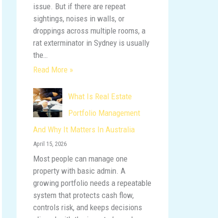
issue. But if there are repeat
sightings, noises in walls, or
droppings across multiple rooms, a
rat exterminator in Sydney is usually
the…
Read More »
What Is Real Estate
Portfolio Management
And Why It Matters In Australia
April 15, 2026
Most people can manage one
property with basic admin. A
growing portfolio needs a repeatable
system that protects cash flow,
controls risk, and keeps decisions