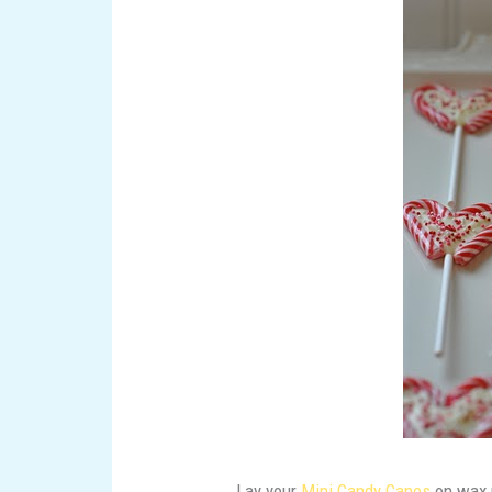
Lay your
Mini Candy Canes
on wax p