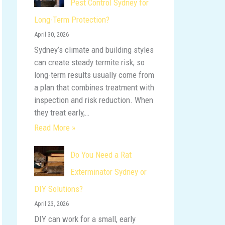
Pest Control Sydney for
o
Long-Term Protection?
r
April 30, 2026
:
Sydney’s climate and building styles
can create steady termite risk, so
long-term results usually come from
a plan that combines treatment with
inspection and risk reduction. When
they treat early,…
Read More »
Do You Need a Rat
Exterminator Sydney or
DIY Solutions?
April 23, 2026
DIY can work for a small, early