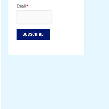
Email
*
SUBSCRIBE