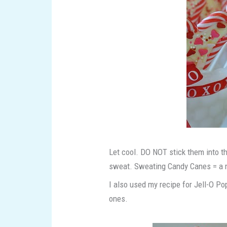
Let cool. DO NOT stick them into th
sweat. Sweating Candy Canes = a
I also used my recipe for Jell-O 
ones.