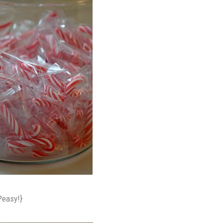
Peasy!}