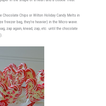
e Chocolate Chips or Wilton Holiday Candy Melts in
ize freezer bag, they’re heavier) in the Micro-wave.
ag, zap again, knead, zap, etc. until the chocolate
).