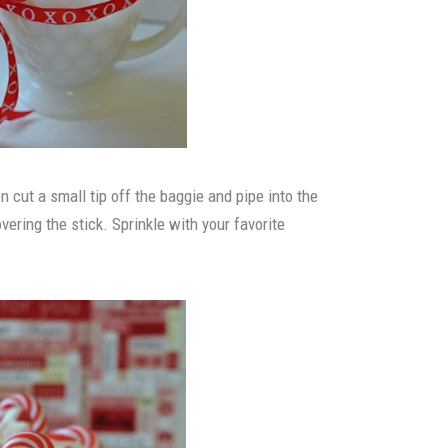
en cut a small tip off the baggie and pipe into the
vering the stick. Sprinkle with your favorite