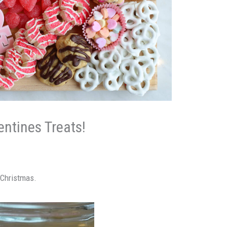
ntines Treats!
r Christmas.