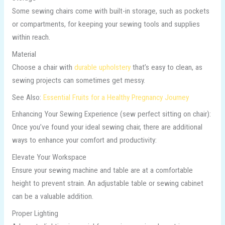
Some sewing chairs come with built-in storage, such as pockets
or compartments, for keeping your sewing tools and supplies
within reach.
Material
Choose a chair with
durable upholstery
that’s easy to clean, as
sewing projects can sometimes get messy.
See Also:
Essential Fruits for a Healthy Pregnancy Journey
Enhancing Your Sewing Experience (sew perfect sitting on chair):
Once you’ve found your ideal sewing chair, there are additional
ways to enhance your comfort and productivity:
Elevate Your Workspace
Ensure your sewing machine and table are at a comfortable
height to prevent strain. An adjustable table or sewing cabinet
can be a valuable addition.
Proper Lighting