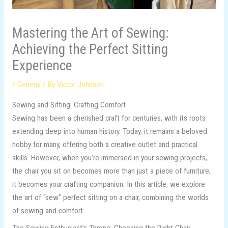
Mastering the Art of Sewing:
Achieving the Perfect Sitting
Experience
/
General
/ By
Victor Johnson
Sewing and Sitting: Crafting Comfort
Sewing has been a cherished craft for centuries, with its roots
extending deep into human history. Today, it remains a beloved
hobby for many, offering both a creative outlet and practical
skills. However, when you’re immersed in your sewing projects,
the chair you sit on becomes more than just a piece of furniture;
it becomes your crafting companion. In this article, we explore
the art of “sew” perfect sitting on a chair, combining the worlds
of sewing and comfort.
The Sewing Enthusiast’s Throne: Choosing the Right Chair