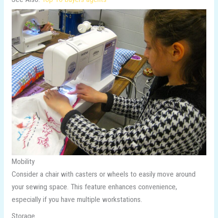
Mobility
Consider a chair with casters or wheels to easily move around
your sewing space. This feature enhances convenience,
especially if you have multiple workstations.
Storage