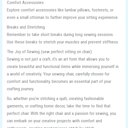
Comfort Accessories
Explore comfort accessories like lumbar pillows, footrests, or
even a small ottoman to further improve your sitting experience.
Breaks and Stretching
Remember to take short breaks during long sewing sessions.
Use these breaks to stretch your muscles and prevent stiffness.
The Joy of Sewing (sew perfect sitting on chair):
Sewing is not just a craft; it’s an art form that allows you to
create beautiful and functional items while immersing yourself in
a world of creativity. Your sewing chair, carefully chosen for
comfort and functionality, becomes an essential part of your
crafting journey.
So, whether you’re stitching a quilt, creating fashionable
garments, or crafting home decor, take the time to find that
perfect chair. With the right chair and a passion for sewing, you
can embark on your creative projects with comfort and