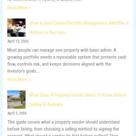
Read More »
What Is Real Estate Portfolio Management And Why It
Matters In Australia
April 15, 2026
Most people can manage one property with basic admin. A
growing portfolio needs a repeatable system that protects cash
flow, controls risk, and keeps decisions aligned with the
investor’s goals.…
Read More »
What Does A Property Vendor Need To Know Before
Selling In Australia
April 5, 2026
This guide covers what a property vendor should understand
before listing, from choosing a selling method to signing the
contract. What should a vendor do first before selling? They