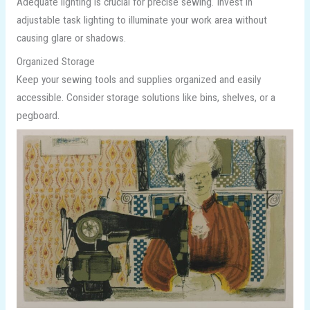
Adequate lighting is crucial for precise sewing. Invest in
adjustable task lighting to illuminate your work area without
causing glare or shadows.
Organized Storage
Keep your sewing tools and supplies organized and easily
accessible. Consider storage solutions like bins, shelves, or a
pegboard.