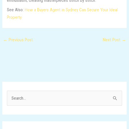
enthusiasm, creating masterpieces stitch by stitch.
See Also:
How a Buyers Agent in Sydney Can Secure Your Ideal
Property
←
Previous Post
Next Post
→
S
e
a
r