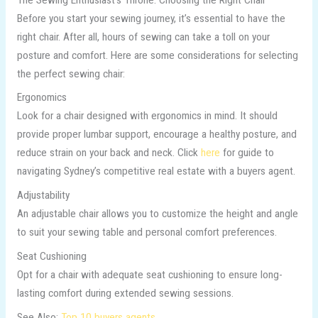
Before you start your sewing journey, it’s essential to have the
right chair. After all, hours of sewing can take a toll on your
posture and comfort. Here are some considerations for selecting
the perfect sewing chair:
Ergonomics
Look for a chair designed with ergonomics in mind. It should
provide proper lumbar support, encourage a healthy posture, and
reduce strain on your back and neck. Click
here
for guide to
navigating Sydney’s competitive real estate with a buyers agent.
Adjustability
An adjustable chair allows you to customize the height and angle
to suit your sewing table and personal comfort preferences.
Seat Cushioning
Opt for a chair with adequate seat cushioning to ensure long-
lasting comfort during extended sewing sessions.
See Also:
Top 10 buyers agents