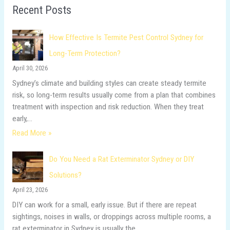
Recent Posts
c
h
How Effective Is Termite Pest Control Sydney for
f
Long-Term Protection?
o
April 30, 2026
r
Sydney’s climate and building styles can create steady termite
:
risk, so long-term results usually come from a plan that combines
treatment with inspection and risk reduction. When they treat
early,…
Read More »
Do You Need a Rat Exterminator Sydney or DIY
Solutions?
April 23, 2026
DIY can work for a small, early issue. But if there are repeat
sightings, noises in walls, or droppings across multiple rooms, a
rat exterminator in Sydney is usually the…