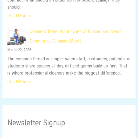
should…
Read More »
Cleaners Taree: What Types of Businesses Need
Commercial Cleaning Most?
March 22, 2026
The common thread is simple: when staff, customers, patients, or
students share spaces all day, dirt and germs build up fast. That
is where professional cleaners make the biggest difference,…
Read More »
Newsletter Signup